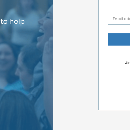
Email ad
 to help
Al