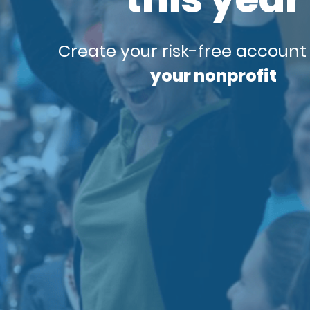
Create your risk-free account
your nonprofit