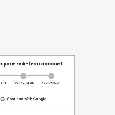
e your risk-free account
ails
Your Nonprofit
Your Auction