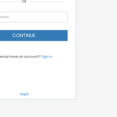
OR
dress
CONTINUE
ready have an account?
Sign in
Legal