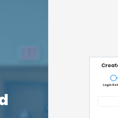
Creat
Login Det
rd