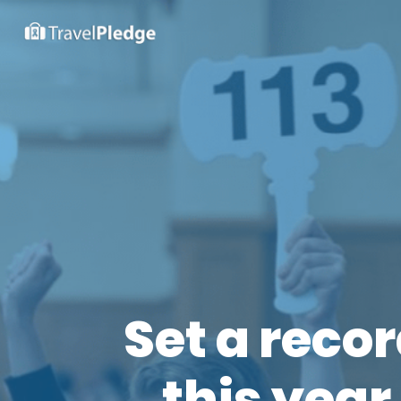
Set a reco
this year